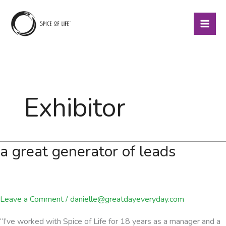
Skip
to
content
Exhibitor
a great generator of leads
Leave a Comment
/
danielle@greatdayeveryday.com
“I’ve worked with Spice of Life for 18 years as a manager and a