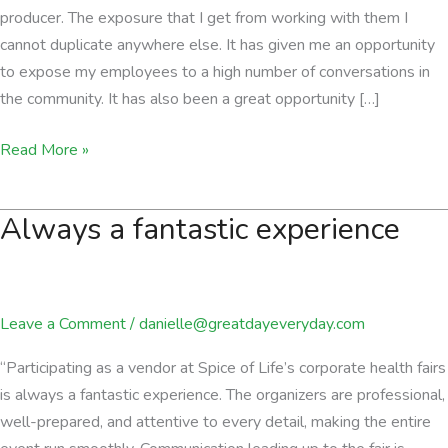
producer. The exposure that I get from working with them I
cannot duplicate anywhere else. It has given me an opportunity
to expose my employees to a high number of conversations in
the community. It has also been a great opportunity […]
a
Read More »
great
generator
Always a fantastic experience
of
leads
Leave a Comment
/
danielle@greatdayeveryday.com
“Participating as a vendor at Spice of Life’s corporate health fairs
is always a fantastic experience. The organizers are professional,
well-prepared, and attentive to every detail, making the entire