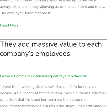
event run smoothly. Communication leading up to the fair is
always clear and timely, allowing us to feel confident and ready.
The employee turnout at most
Always
Read More »
a
fantastic
They add massive value to each
experience
company’s employees
Leave a Comment
/
danielle@greatdayeveryday.com
“I have been working closely with Spice of Life for nearly a
decade. As a vendor at their events all over Southern California I
can attest that Amy and her team are the epitome of
consummate professionals in this niche space. They add massive