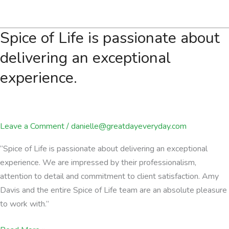
events
offer
Spice of Life is passionate about
an
excellent
delivering an exceptional
platform
experience.
Leave a Comment
/
danielle@greatdayeveryday.com
“Spice of Life is passionate about delivering an exceptional
experience. We are impressed by their professionalism,
attention to detail and commitment to client satisfaction. Amy
Davis and the entire Spice of Life team are an absolute pleasure
to work with.”