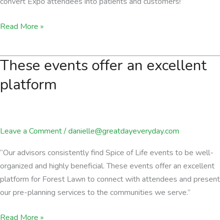
convert Expo attendees into patients and customers!”
We
Read More »
have
been
These events offer an excellent
able
to
platform
convert
Expo
attendees
Leave a Comment
/
danielle@greatdayeveryday.com
into
patients
“Our advisors consistently find Spice of Life events to be well-
and
organized and highly beneficial. These events offer an excellent
customers!
platform for Forest Lawn to connect with attendees and present
our pre-planning services to the communities we serve.”
These
Read More »