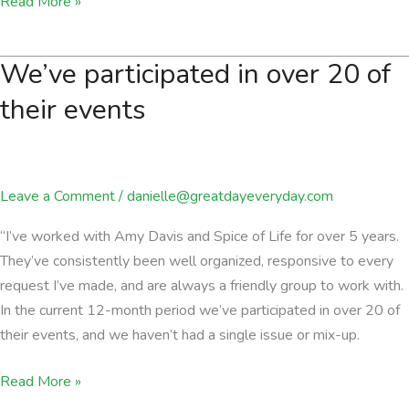
Spice
Read More »
of
Life
We’ve participated in over 20 of
is
passionate
their events
about
delivering
an
Leave a Comment
/
danielle@greatdayeveryday.com
exceptional
experience.
“I’ve worked with Amy Davis and Spice of Life for over 5 years.
They’ve consistently been well organized, responsive to every
request I’ve made, and are always a friendly group to work with.
In the current 12-month period we’ve participated in over 20 of
their events, and we haven’t had a single issue or mix-up.
We’ve
Read More »
participated