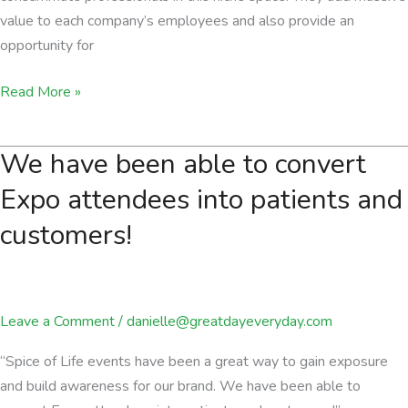
value to each company’s employees and also provide an
opportunity for
They
Read More »
add
massive
We have been able to convert
value
to
Expo attendees into patients and
each
customers!
company’s
employees
Leave a Comment
/
danielle@greatdayeveryday.com
“Spice of Life events have been a great way to gain exposure
and build awareness for our brand. We have been able to