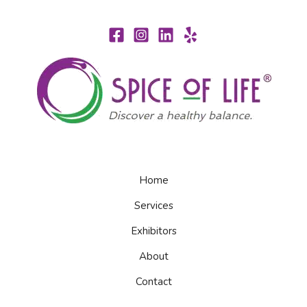
Home
Services
Exhibitors
About
Contact