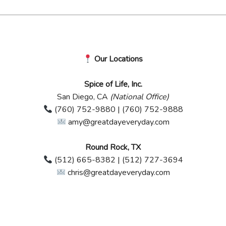
in
over
20
of
Our Locations
their
events
Spice of Life, Inc.
San Diego, CA
(National Office)
(760) 752-9880
|
(760) 752-9888
amy@greatdayeveryday.com
Round Rock, TX
(512) 665-8382
|
(512) 727-3694
chris@greatdayeveryday.com